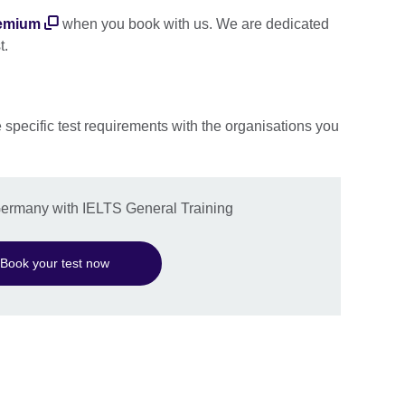
emium
when you book with us. We are dedicated
t.
e specific test requirements with the organisations you
 Germany with IELTS General Training
Book your test now