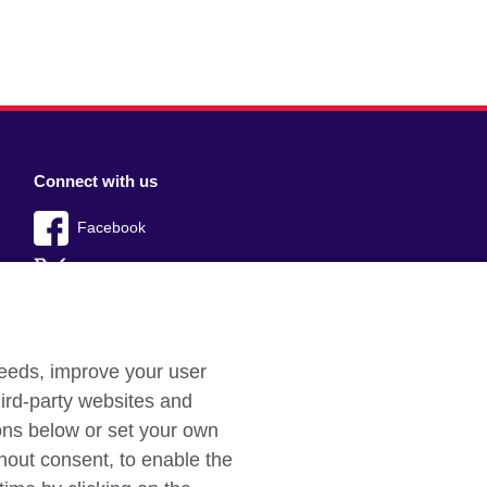
Connect with us
Facebook
Twitter
YouTube
Instagram
needs, improve your user
ird-party websites and
TikTok
tons below or set your own
hout consent, to enable the