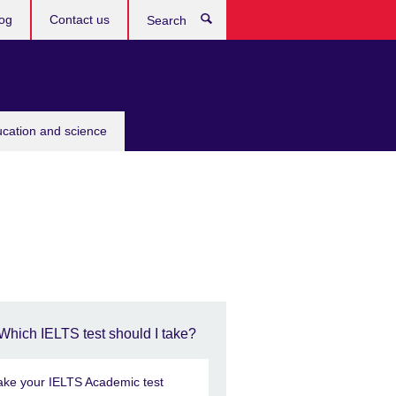
og
Contact us
Search
ucation and science
Which IELTS test should I take?
ake your IELTS Academic test