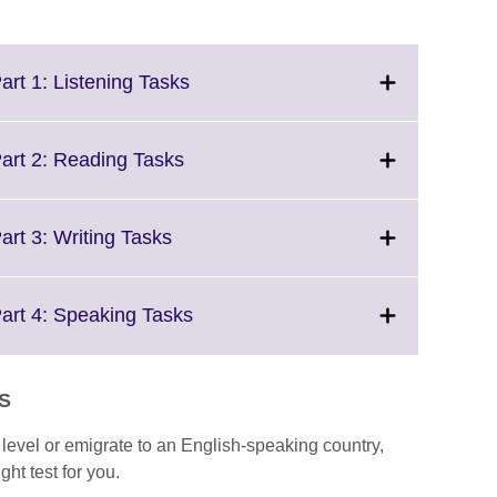
Click
art 1: Listening Tasks
to
expand.
More
Click
Part 2: Reading Tasks
information
to
available.
expand.
More
Click
art 3: Writing Tasks
information
to
available.
expand.
More
Click
Part 4: Speaking Tasks
information
to
available.
expand.
More
TS
information
available.
e level or emigrate to an English-speaking country,
ght test for you.