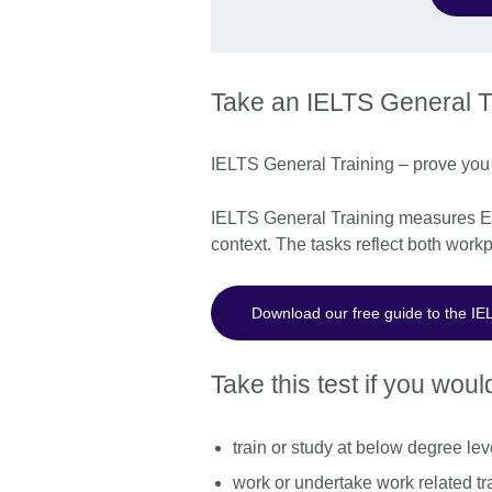
Take an IELTS General Tr
IELTS General Training – prove you 
IELTS General Training measures Eng
context. The tasks reflect both workp
Download our free guide to the IE
Take this test if you would
train or study at below degree lev
work or undertake work related tr