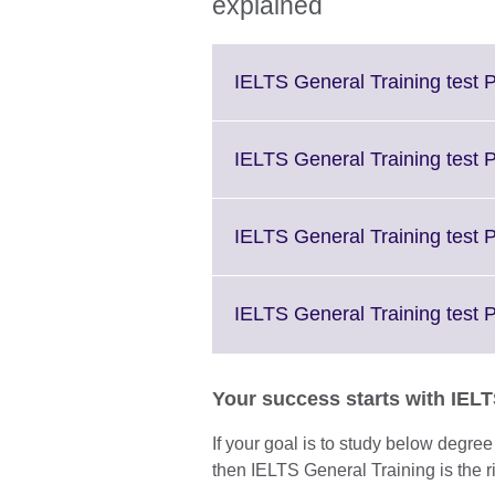
explained
IELTS General Training test P
IELTS General Training test 
IELTS General Training test P
IELTS General Training test 
Your success starts with IEL
If your goal is to study below degre
then IELTS General Training is the ri