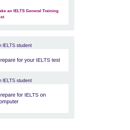
ake an IELTS General Training
est
repare for your IELTS test
repare for IELTS on
omputer