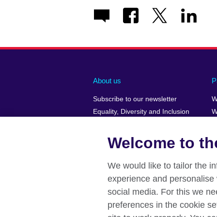
About us
P
Subscribe to our newsletter
W
Equality, Diversity and Inclusion
W
Our Green Agenda
H
Job opportunities
Welcome to the
A Message from the Country
Director
We would like to tailor the 
Press releases
experience and personalise 
Affiliate marketing
social media. For this we ne
preferences in the cookie se