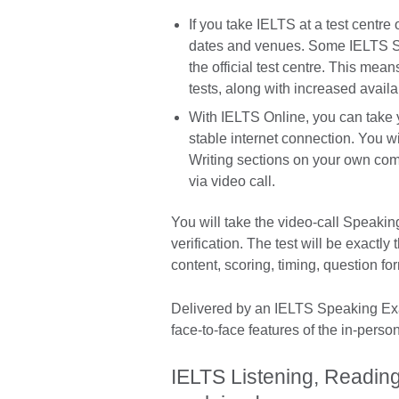
If you take IELTS at a test centr
dates and venues. Some IELTS Spe
the official test centre. This mean
tests, along with increased availab
With IELTS Online, you can take y
stable internet connection. You wi
Writing sections on your own com
via video call.
You will take the video-call Speaking
verification. The test will be exactl
content, scoring, timing, question f
Delivered by an IELTS Speaking Exam
face-to-face features of the in-perso
IELTS Listening, Reading