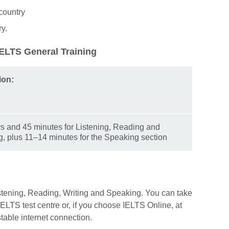
country
ry.
IELTS General Training
ion:
s and 45 minutes for Listening, Reading and
g, plus 11–14 minutes for the Speaking section
istening, Reading, Writing and Speaking. You can take
l IELTS test centre or, if you choose IELTS Online, at
stable internet connection.