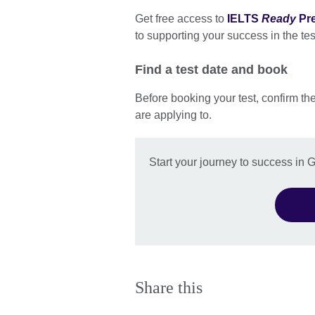
Get free access to
IELTS
Ready
Pr
to supporting your success in the tes
Find a test date and book
Before booking your test, confirm th
are applying to.
Start your journey to success in
Share this