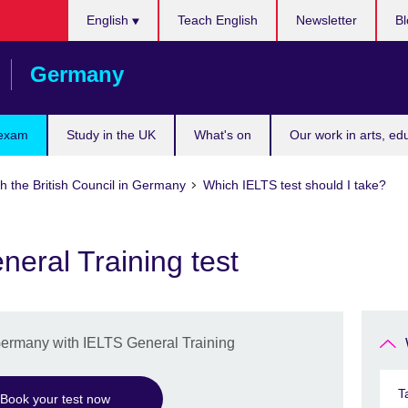
Choose
English
Teach English
Newsletter
Bl
your
language
Germany
 exam
Study in the UK
What's on
Our work in arts, ed
h the British Council in Germany
Which IELTS test should I take?
eral Training test
 Germany with IELTS General Training
T
Book your test now