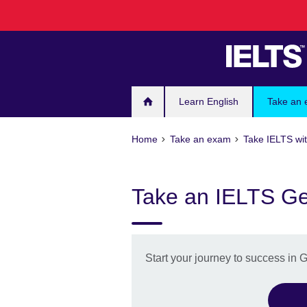
Skip
to
main
content
Learn English
Take an
Home
Take an exam
Take IELTS wit
Take an IELTS Gen
Start your journey to success in