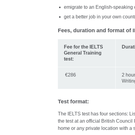
emigrate to an English-speaking 
get a better job in your own count
Fees, duration and format of 
Fee for the IELTS
Durat
General Training
test:
€286
2 hour
Writin
Test format:
The IELTS test has four sections: L
the test at an official British Counci
home or any private location with a 