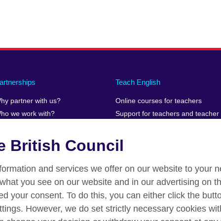
artnerships
Teach English
hy partner with us?
Online courses for teachers
ho we work with?
Support for teachers and teacher
educators teaching online
uman Stories
Teaching resources
 British Council
information and services we offer on our website to your 
what you see on our website and in our advertising on th
ed your consent. To do this, you can either click the but
ttings. However, we do set strictly necessary cookies wit