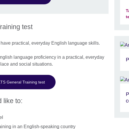
T
t
aining test
have practical, everyday English language skills.
lish language proficiency in a practical, everyday
P
lace and social situations.
LTS General Training test
P
 like to:
c
el
aining in an English-speaking country