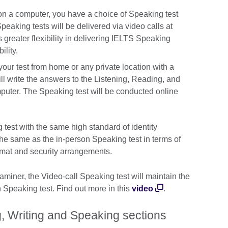
e on a computer, you have a choice of Speaking test
aking tests will be delivered via video calls at
s greater flexibility in delivering IELTS Speaking
ility.
our test from home or any private location with a
ll write the answers to the Listening, Reading, and
puter. The Speaking test will be conducted online
 test with the same high standard of identity
y the same as the in-person Speaking test in terms of
ormat and security arrangements.
iner, the Video-call Speaking test will maintain the
n Speaking test. Find out more in this
video
.
, Writing and Speaking sections