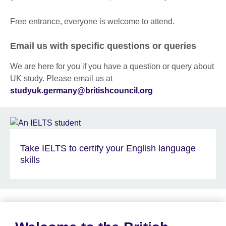
Free entrance, everyone is welcome to attend.
Email us with specific questions or queries
We are here for you if you have a question or query about
UK study. Please email us at
studyuk.germany@britishcouncil.org
Take IELTS to certify your English language
skills