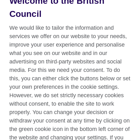
Welcome to the British
About us
Council
Partnerships
We would like to tailor the information and
Teach English
services we offer on our website to your needs,
improve your user experience and personalise
what you see on our website and in our
Connect with us
advertising on third-party websites and social
Facebook
Twitter
media. For this we need your consent. To do
this, you can either click the buttons below or set
YouTube
Instagram
your own preferences in the cookie settings.
However, we do set strictly necessary cookies
TikTok
without consent, to enable the site to work
properly. You can change your decision or
withdraw your consent at any time by clicking on
British Council global
the green cookie icon in the bottom left corner of
Data protection
the website and changing your settings. If you