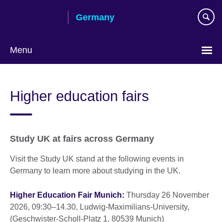
Skip
Germany
to
main
content
Menu
Choose
your
Higher education fairs
language
Study UK at fairs across Germany
Visit the Study UK stand at the following events in
Germany to learn more about studying in the UK.
Higher Education Fair Munich:
Thursday 26 November
2026, 09:30–14.30, Ludwig-Maximilians-University,
(Geschwister-Scholl-Platz 1, 80539 Munich)