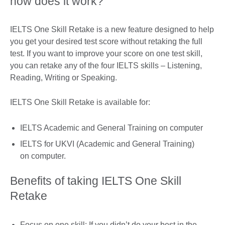
how does it work?
IELTS One Skill Retake is a new feature designed to help
you get your desired test score without retaking the full
test. If you want to improve your score on one test skill,
you can retake any of the four IELTS skills – Listening,
Reading, Writing or Speaking.
IELTS One Skill Retake is available for:
IELTS Academic and General Training on computer
IELTS for UKVI (Academic and General Training)
on computer.
Benefits of taking IELTS One Skill
Retake
Focus on one skill: If you didn’t do your best in the