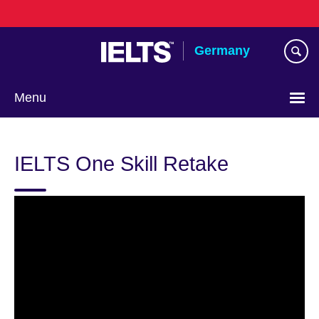
Skip
to
main
Germany
content
Menu
Choose
your
IELTS One Skill Retake
language