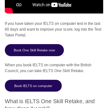
If you have taken your IELTS on computer test in the last
60 days and want to improve your score, log into the Test
Taker Portal.
Book One Skill Retake now
When you book IELTS on computer with the British
Council, you can take IELTS One Skill Retake.
Book IELTS on computer
What is IELTS One Skill Retake, and