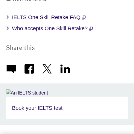
IELTS One Skill Retake FAQ
Who accepts One Skill Retake?
Share this
Book your IELTS test