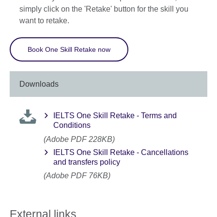
simply click on the 'Retake' button for the skill you
want to retake.
Book One Skill Retake now
Downloads
IELTS One Skill Retake - Terms and
Conditions
(Adobe PDF 228KB)
IELTS One Skill Retake - Cancellations
and transfers policy
(Adobe PDF 76KB)
External links