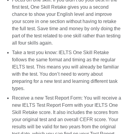
first test, One Skill Retake gives you a second
chance to show your English level and improve
your score in one section without having to retake
the full test. Save time and money by only doing the
part of the test related to one skill rather than testing
all four skills again.
Take a test you know: IELTS One Skill Retake
follows the same format and timing as the regular
IELTS test. This means you will already be familiar
with the test. You don’t need to worry about
preparing for a new test and learning different task
types.
Receive a new Test Report Form: You will receive a
new IELTS Test Report Form with your IELTS One
Skill Retake score. It also includes the scores from
your original test and an overall CEFR score. Your
results will be valid for two years from the original
test date, which you can find on your Test Report