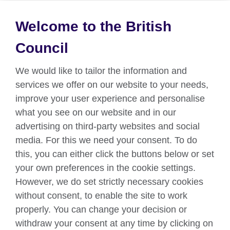
Welcome to the British
About us
Council
Partnerships
We would like to tailor the information and
Teach English
services we offer on our website to your needs,
improve your user experience and personalise
what you see on our website and in our
Connect with us
advertising on third-party websites and social
Facebook
Twitter
media. For this we need your consent. To do
this, you can either click the buttons below or set
YouTube
Instagram
your own preferences in the cookie settings.
However, we do set strictly necessary cookies
TikTok
without consent, to enable the site to work
properly. You can change your decision or
withdraw your consent at any time by clicking on