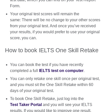
Form.
Your original test scores will remain the
same: There will be no change to your other scores
from your original test. And once you’ve received
your results, if you would prefer to use your original
score, you can.
How to book IELTS One Skill Retake
You can book the test if you have recently
completed a full
IELTS test on computer
.
You can only retake one skill once per original test,
and you must sit the One Skill Retake within 60
days of your original test.
To book One Skill Retake, just log into the
Test Taker Portal
and you will see your IELTS
results. If you would like to improve one result,