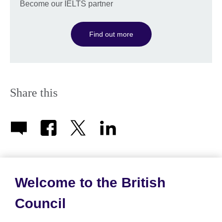
Become our IELTS partner
Find out more
Share this
Welcome to the British
About us
Council
Partnerships