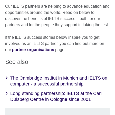
Our IELTS partners are helping to advance education and
opportunities around the world. Read on below to
discover the benefits of IELTS success – both for our
partners and for the people they support in taking the test.
If the IELTS success stories below inspire you to get
involved as an IELTS partner, you can find out more on
our
partner organisations
page.
See also
The Cambridge Institut in Munich and IELTS on
computer - a successful partnership
Long-standing partnership: IELTS at the Carl
Duisberg Centre in Cologne since 2001