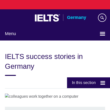
Skip
to
main
Germany
content
Menu
Choose
your
IELTS success stories in
language
Germany
In this section