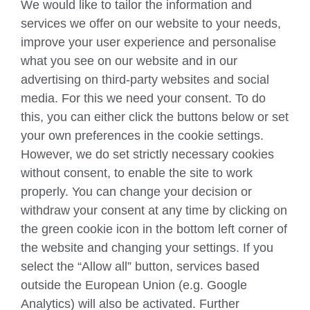
We would like to tailor the information and
Teach English
services we offer on our website to your needs,
improve your user experience and personalise
what you see on our website and in our
Connect with us
advertising on third-party websites and social
Facebook
Twitter
media. For this we need your consent. To do
this, you can either click the buttons below or set
YouTube
Instagram
your own preferences in the cookie settings.
However, we do set strictly necessary cookies
TikTok
without consent, to enable the site to work
properly. You can change your decision or
withdraw your consent at any time by clicking on
British Council global
the green cookie icon in the bottom left corner of
Data protection
the website and changing your settings. If you
select the “Allow all” button, services based
Privacy and terms
outside the European Union (e.g. Google
Accessibility
Analytics) will also be activated. Further
Your comments and complaints