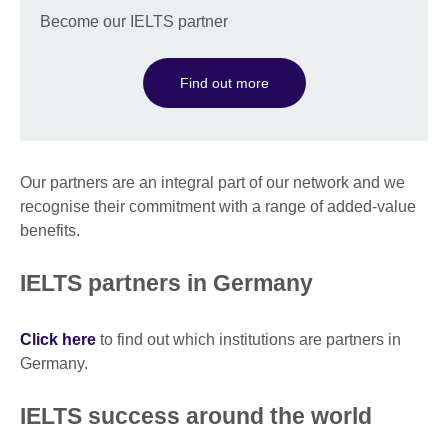
Become our IELTS partner
Find out more
Our partners are an integral part of our network and we
recognise their commitment with a range of added-value
benefits.
IELTS partners in Germany
Click here
to find out which institutions are partners in
Germany.
IELTS success around the world