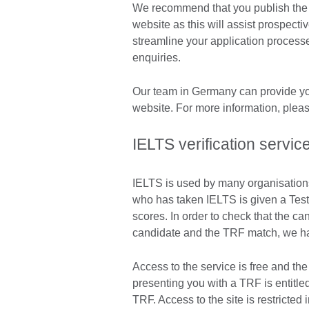
We recommend that you publish the I
website as this will assist prospectiv
streamline your application process
enquiries.
Our team in Germany can provide you
website. For more information, plea
IELTS verification servic
IELTS is used by many organisation
who has taken IELTS is given a Test
scores. In order to check that the c
candidate and the TRF match, we hav
Access to the service is free and the
presenting you with a TRF is entitle
TRF. Access to the site is restricted