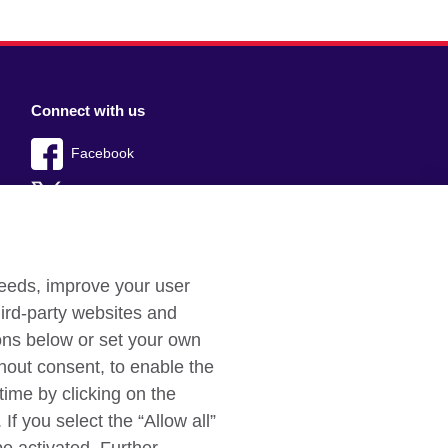
Connect with us
Facebook
Twitter
YouTube
Instagram
needs, improve your user
ird-party websites and
TikTok
tons below or set your own
hout consent, to enable the
time by clicking on the
If you select the “Allow all”
aints
Cookies
Sitemap