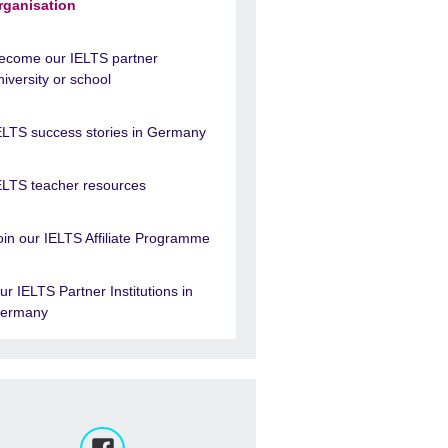
rganisation
ecome our IELTS partner
niversity or school
ELTS success stories in Germany
ELTS teacher resources
oin our IELTS Affiliate Programme
ur IELTS Partner Institutions in
ermany