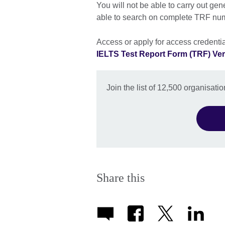
You will not be able to carry out gen
able to search on complete TRF nu
Access or apply for access credentia
IELTS Test Report Form (TRF) Veri
Join the list of 12,500 organisat
Share this