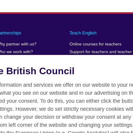
artnerships
Teach English
hy partner with us?
Online courses for teachers
ho we work with?
Support for teachers and teacher
educators teaching online
uman Stories
Teaching resources
 British Council
information and services we offer on our website to your 
what you see on our website and in our advertising on th
ed your consent. To do this, you can either click the but
ttings. However, we do set strictly necessary cookies wit
an change your decision or withdraw your consent at any 
om left corner of the website and changing your settings. 
n
Privacy and terms
Accessibility
Your comments and compl