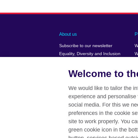
About us
P
Subscribe to our newsletter
W
Equality, Diversity and Inclusion
W
Our Green Agenda
H
Job opportunities
Welcome to the
A Message from the Country
Director
We would like to tailor the 
Press releases
experience and personalise 
Affiliate marketing
social media. For this we ne
preferences in the cookie se
site to work properly. You c
green cookie icon in the bott
British Council global
Data protectio
Disclaimer