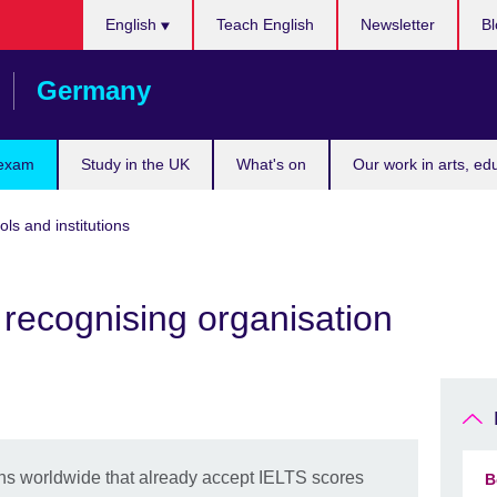
Choose
English
Teach English
Newsletter
Bl
your
language
Germany
 exam
Study in the UK
What's on
Our work in arts, ed
ols and institutions
recognising organisation
ions worldwide that already accept IELTS scores
B