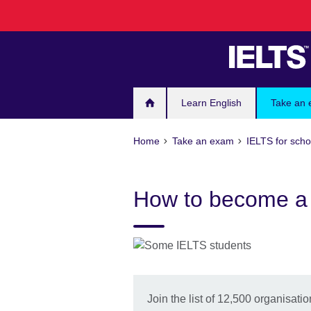
Skip
to
main
content
Learn English
Take an
Home
Take an exam
IELTS for scho
How to become a 
Join the list of 12,500 organisat