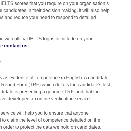
ELTS scores that you require on your organisation’s
e candidates in their decision making. It will also help
es and reduce your need to respond to detailed
 with official IELTS logos to include on your
se
contact us
.
e
s as evidence of competence in English. A candidate
 Report Form (TRF) which details the candidate's test
andidate is presenting a genuine TRF, and that the
e developed an online verification service.
 service will help you to ensure that anyone
d to claim the level of competence detailed on the
 in order to protect the data we hold on candidates.