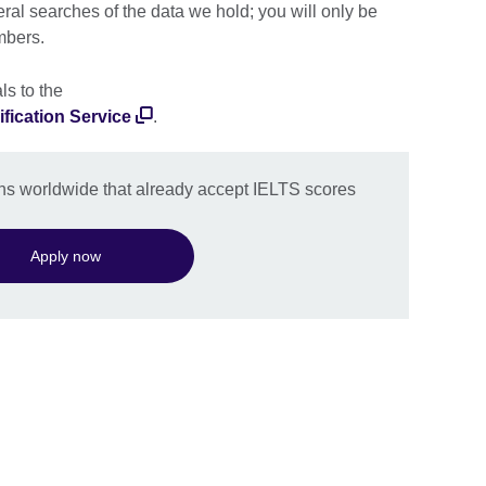
eral searches of the data we hold; you will only be
mbers.
ls to the
fication Service
.
ions worldwide that already accept IELTS scores
Apply now