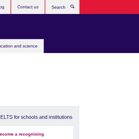
og
Contact us
Search
ucation and science
IELTS for schools and institutions
ecome a recognising