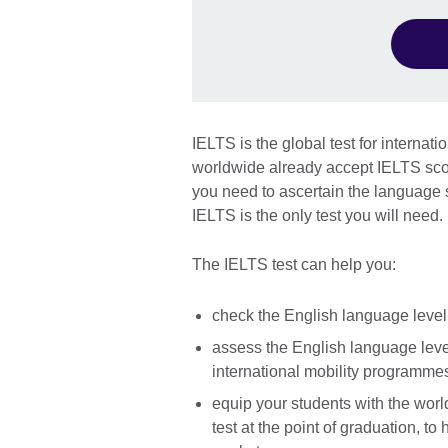
IELTS is the global test for internat
worldwide already accept IELTS scor
you need to ascertain the language sk
IELTS is the only test you will need.
The IELTS test can help you:
check the English language level 
assess the English language level
international mobility programme
equip your students with the worl
test at the point of graduation, to