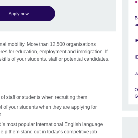
o
Apply now
B
u
I
ional mobility. More than 12,500 organisations
es for education, employment and immigration. If
I
ills of your students, staff or potential candidates,
J
O
G
of staff or students when recruiting them
 of your students when they are applying for
s
d’s most popular international English language
 help them stand out in today’s competitive job