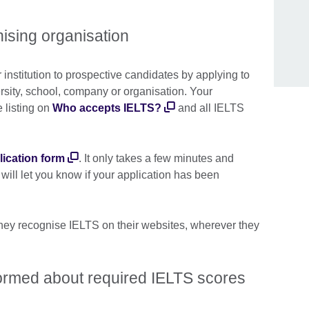
sing organisation
r institution to prospective candidates by applying to
sity, school, company or organisation. Your
e listing on
Who accepts IELTS?
and all IELTS
lication form
. It only takes a few minutes and
ill let you know if your application has been
 they recognise IELTS on their websites, wherever they
formed about required IELTS scores