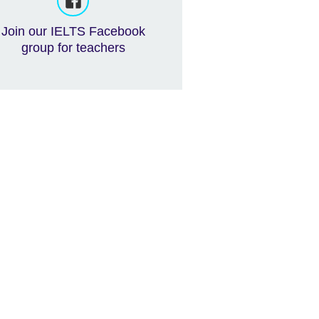
Join our IELTS Facebook
group for teachers