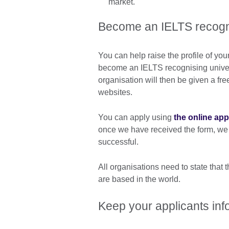
market.
Become an IELTS recogni
You can help raise the profile of you
become an IELTS recognising univer
organisation will then be given a fre
websites.
You can apply using
the online app
once we have received the form, we w
successful.
All organisations need to state that
are based in the world.
Keep your applicants in