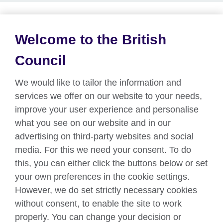
Welcome to the British
About us
Council
Partnerships
We would like to tailor the information and
Teach English
services we offer on our website to your needs,
improve your user experience and personalise
what you see on our website and in our
Connect with us
advertising on third-party websites and social
Facebook
Twitter
media. For this we need your consent. To do
this, you can either click the buttons below or set
YouTube
Instagram
your own preferences in the cookie settings.
However, we do set strictly necessary cookies
TikTok
without consent, to enable the site to work
properly. You can change your decision or