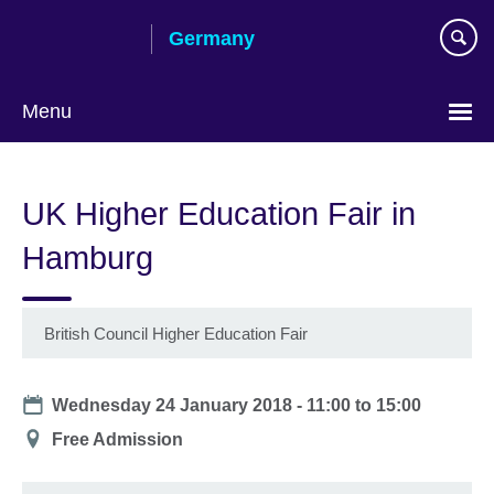
Skip
Germany
to
main
content
Menu
Choose
your
UK Higher Education Fair in
language
Hamburg
British Council Higher Education Fair
Date
Wednesday 24 January 2018 -
11:00
to
15:00
Location
Free Admission