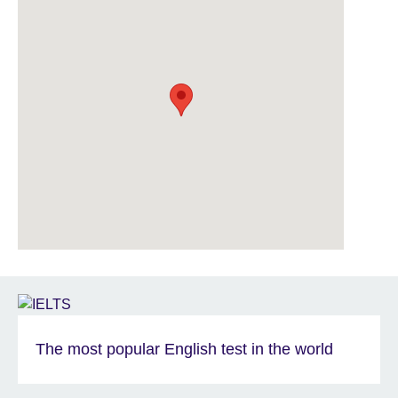
The most popular English test in the world