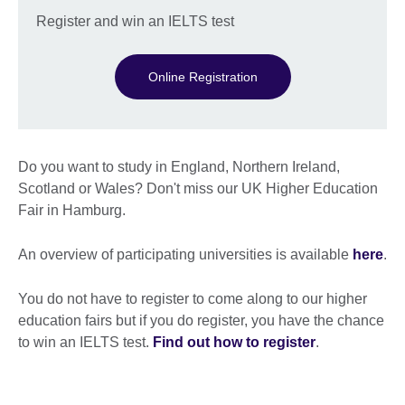
Register and win an IELTS test
Online Registration
Do you want to study in England, Northern Ireland,
Scotland or Wales? Don't miss our UK Higher Education
Fair in Hamburg.
An overview of participating universities is available
here
.
You do not have to register to come along to our higher
education fairs but if you do register, you have the chance
to win an IELTS test.
Find out how to register
.