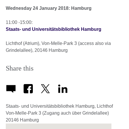
Wednesday 24 January 2018: Hamburg
11:00 -15:00:
Staats- und Universitätsbibliothek Hamburg
Lichthof (Atrium), Von-Melle-Park 3 (access also via
Grindelallee), 20146 Hamburg
Share this
Staats- und Universitätsbibliothek Hamburg, Lichthof
Von-Melle-Park 3 (Zugang auch über Grindelallee)
20146
Hamburg