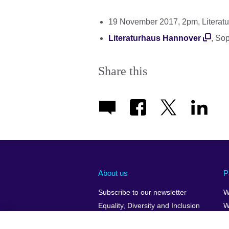
19 November 2017, 2pm, Literat
Literaturhaus Hannover
, So
Share this
About us
P
Subscribe to our newsletter
W
Equality, Diversity and Inclusion
W
Our Green Agenda
H