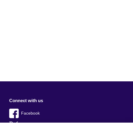
Connect with us
Facebook
Twitter