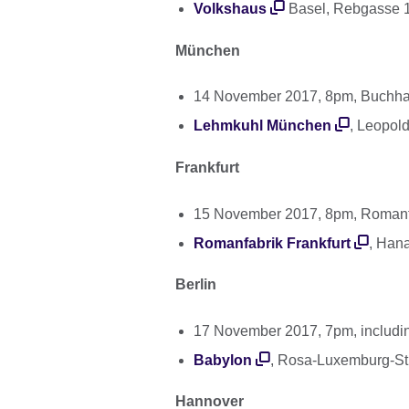
Volkshaus
Basel, Rebgasse 1
München
14 November 2017, 8pm, Buchh
Lehmkuhl München
, Leopol
Frankfurt
15 November 2017, 8pm, Romanfa
Romanfabrik Frankfurt
, Han
Berlin
17 November 2017, 7pm, including
Babylon
, Rosa-Luxemburg-Str
Hannover