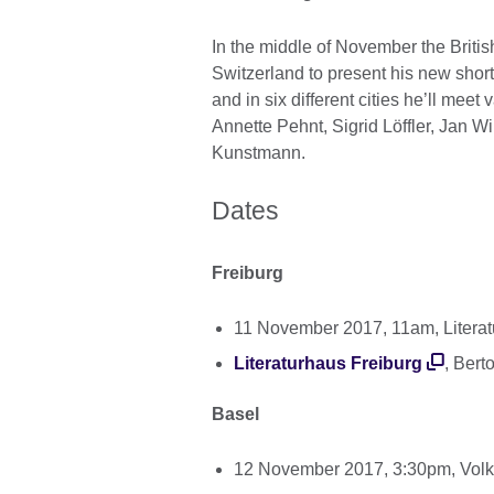
In the middle of November the Brit
Switzerland to present his new short 
and in six different cities he’ll mee
Annette Pehnt, Sigrid Löffler, Jan 
Kunstmann.
Dates
Freiburg
11 November 2017, 11am, Litera
Literaturhaus Freiburg
, Bert
Basel
12 November 2017, 3:30pm, Vol