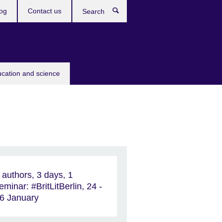
og
Contact us
Search
ucation and science
 authors, 3 days, 1
eminar: #BritLitBerlin, 24 -
6 January