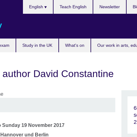
Choose
English
Teach English
Newsletter
Bl
your
language
y
 exam
Study in the UK
What's on
Our work in arts, ed
 author David Constantine
6
s
2
o
Sunday 19 November 2017
, Hannover und Berlin