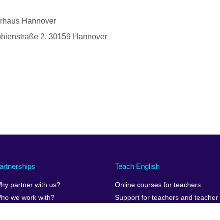
urhaus Hannover
phienstraße 2, 30159 Hannover
artnerships
Teach English
hy partner with us?
Online courses for teachers
ho we work with?
Support for teachers and teacher
educators teaching online
uman Stories
Teaching resources