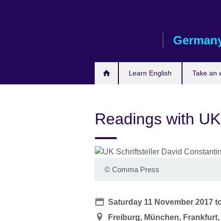
Skip
to
main
German
content
Learn English
Take an
Readings with UK
©
Comma Press
Date
Saturday 11 November 2017
t
Location
Freiburg, München, Frankfurt