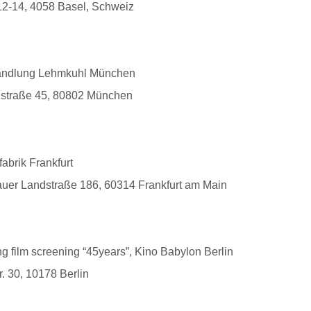
2-14, 4058 Basel, Schweiz
andlung Lehmkuhl München
dstraße 45, 80802 München
brik Frankfurt
auer Landstraße 186, 60314 Frankfurt am Main
 film screening “45years”, Kino Babylon Berlin
. 30, 10178 Berlin