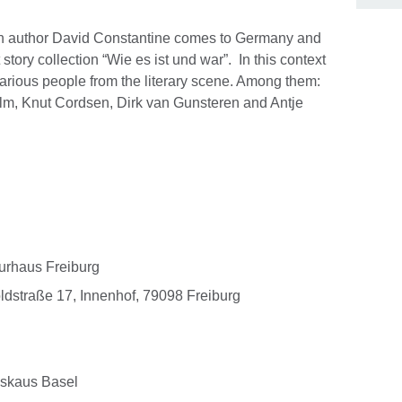
ish author David Constantine comes to Germany and
story collection “Wie es ist und war”. In this context
t various people from the literary scene. Among them:
Wilm, Knut Cordsen, Dirk van Gunsteren and Antje
turhaus Freiburg
oldstraße 17, Innenhof, 79098 Freiburg
kskaus Basel