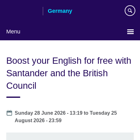
Skip
Germany
to
main
content
Menu
Choose
your
Boost your English for free with
language
Santander and the British
Council
Date
Sunday 28 June 2026 - 13:19
to
Tuesday 25
August 2026 - 23:59