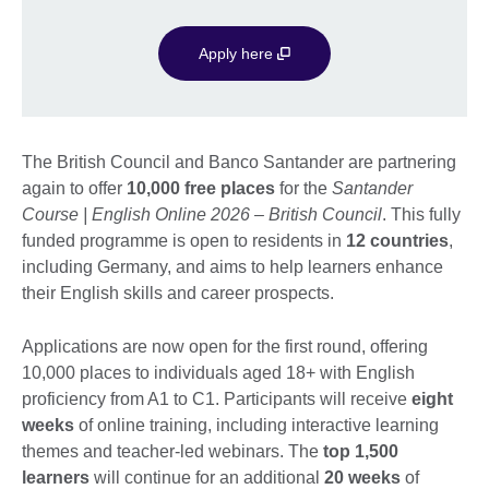
Apply here
The British Council and Banco Santander are partnering
again to offer
1
0,000 free places
for the
Santander
Course | English Online 2026 – British Council
. This fully
funded programme is open to residents in
12 countries
,
including Germany, and aims to help learners enhance
their English skills and career prospects.
Applications are now open for the first round, offering
10,000 places to individuals aged 18+ with English
proficiency from A1 to C1. Participants will receive
eight
weeks
of online training, including interactive learning
themes and teacher-led webinars. The
top 1,500
learners
will continue for an additional
20 weeks
of