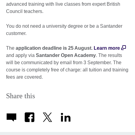
advanced training with live classes from expert British
Council teachers.
You do not need a university degree or be a Santander
customer.
The
application deadline is 25 August.
Learn more
and apply via
Santander Open Academy
. The results
will be communicated by email from 3 September. The
course is completely free of charge: all tuition and training
fees are covered.
Share this