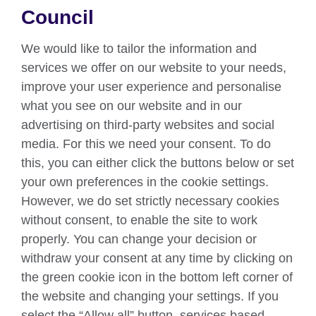
About us
Council
Partnerships
We would like to tailor the information and
Teach English
services we offer on our website to your needs,
improve your user experience and personalise
what you see on our website and in our
Connect with us
advertising on third-party websites and social
Facebook
Twitter
media. For this we need your consent. To do
this, you can either click the buttons below or set
YouTube
Instagram
your own preferences in the cookie settings.
However, we do set strictly necessary cookies
TikTok
without consent, to enable the site to work
properly. You can change your decision or
withdraw your consent at any time by clicking on
British Council global
the green cookie icon in the bottom left corner of
Data protection
the website and changing your settings. If you
select the “Allow all” button, services based
Privacy and terms