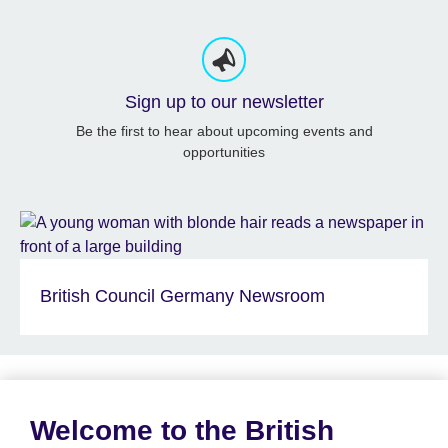
Sign up to our newsletter
Be the first to hear about upcoming events and
opportunities
British Council Germany Newsroom
Welcome to the British