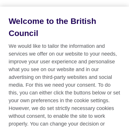
Welcome to the British
About us
Council
Partnerships
We would like to tailor the information and
Teach English
services we offer on our website to your needs,
improve your user experience and personalise
what you see on our website and in our
Connect with us
advertising on third-party websites and social
Facebook
Twitter
media. For this we need your consent. To do
this, you can either click the buttons below or set
YouTube
Instagram
your own preferences in the cookie settings.
However, we do set strictly necessary cookies
TikTok
without consent, to enable the site to work
properly. You can change your decision or