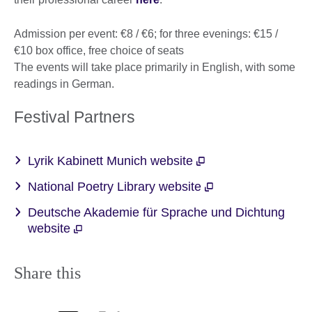
Admission per event: €8 / €6; for three evenings: €15 /
€10 box office, free choice of seats
The events will take place primarily in English, with some
readings in German.
Festival Partners
Lyrik Kabinett Munich website
National Poetry Library website
Deutsche Akademie für Sprache und Dichtung
website
Share this