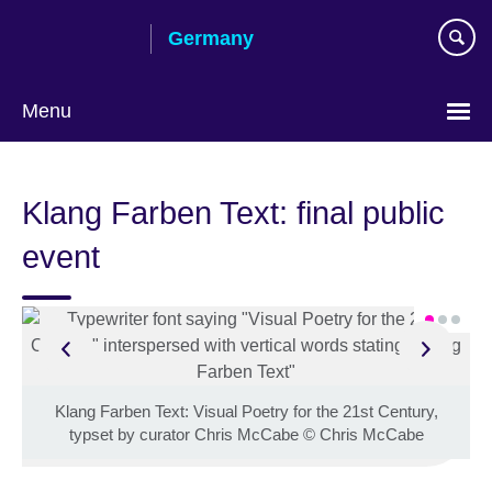
Skip
Germany
to
main
content
Menu
Choose
your
Klang Farben Text: final public
language
event
Klang Farben Text: Visual Poetry for the 21st Century,
typset by curator Chris McCabe
©
Chris McCabe