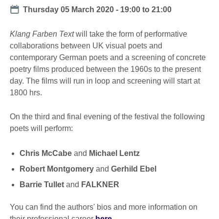
Date
Thursday 05 March 2020 -
19:00
to
21:00
Klang Farben Text
will take the form of performative
collaborations between UK visual poets and
contemporary German poets and a screening of concrete
poetry films produced between the 1960s to the present
day. The films will run in loop and screening will start at
1800 hrs.
On the third and final evening of the festival the following
poets will perform:
Chris McCabe
and
Michael Lentz
Robert Montgomery
and
Gerhild Ebel
Barrie Tullet
and
FALKNER
You can find the authors' bios and more information on
their professional career
here
.