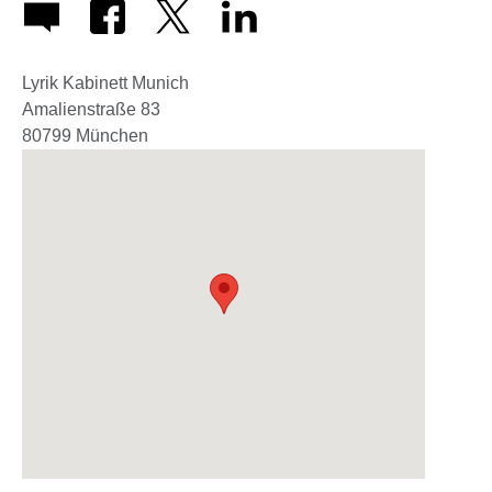
Lyrik Kabinett Munich
Amalienstraße 83
80799
München