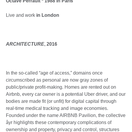
Octave Perrault * 1988 in Paris
Live and work
in London
ARCHITECTURE
, 2016
In the so-called “age of access,” domains once
circumscribed as personal are now gray zones of
public/private profit-making. Homes are rented out on
Airbnb, every car owner is a potential Uber driver, and our
bodies are made fit (or unfit) for digital capital through
real-time medical tracking and image economies.
Founded under the name AIRBNB Pavilion, the collective
åyr highlights these contemporary complications of
ownership and property, privacy and control, structures