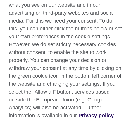
what you see on our website and in our
Connect with us
advertising on third-party websites and social
Facebook
Twitter
media. For this we need your consent. To do
this, you can either click the buttons below or set
YouTube
Instagram
your own preferences in the cookie settings.
However, we do set strictly necessary cookies
TikTok
without consent, to enable the site to work
properly. You can change your decision or
withdraw your consent at any time by clicking on
British Council global
the green cookie icon in the bottom left corner of
Data protection
the website and changing your settings. If you
select the “Allow all” button, services based
Privacy and terms
outside the European Union (e.g. Google
Accessibility
Analytics) will also be activated. Further
Your comments and complaints
information is available in our
Privacy policy
Cookies
Sitemap