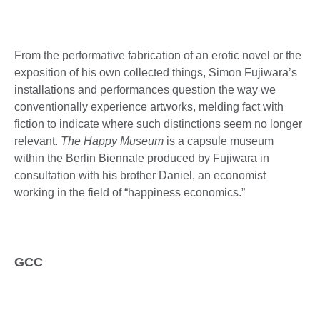
From the performative fabrication of an erotic novel or the
exposition of his own collected things, Simon Fujiwara’s
installations and performances question the way we
conventionally experience artworks, melding fact with
fiction to indicate where such distinctions seem no longer
relevant.
The Happy Museum
is a capsule museum
within the Berlin Biennale produced by Fujiwara in
consultation with his brother Daniel, an economist
working in the field of “happiness economics.”
GCC