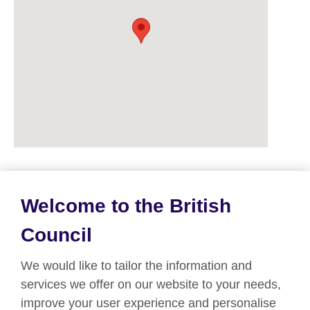
Welcome to the British
About us
Council
Partnerships
We would like to tailor the information and
Teach English
services we offer on our website to your needs,
improve your user experience and personalise