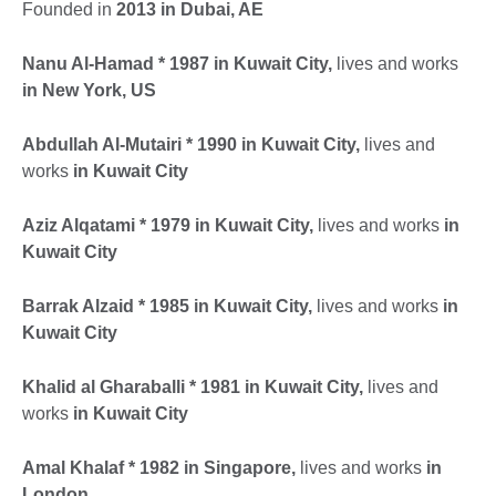
Founded in
2013 in Dubai, AE
Nanu Al-Hamad * 1987 in Kuwait City,
lives and works
in New York, US
Abdullah Al-Mutairi * 1990 in Kuwait City,
lives and
works
in Kuwait City
Aziz Alqatami * 1979 in Kuwait City,
lives and works
in
Kuwait City
Barrak Alzaid * 1985 in Kuwait City,
lives and works
in
Kuwait City
Khalid al Gharaballi * 1981 in Kuwait City,
lives and
works
in Kuwait City
Amal Khalaf * 1982 in Singapore,
lives and works
in
London