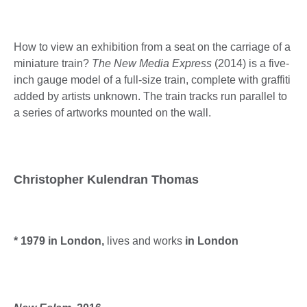
How to view an exhibition from a seat on the carriage of a
miniature train?
The New Media Express
(2014) is a five-
inch gauge model of a full-size train, complete with graffiti
added by artists unknown. The train tracks run parallel to
a series of artworks mounted on the wall.
Christopher Kulendran Thomas
* 1979 in London,
lives and works
in London