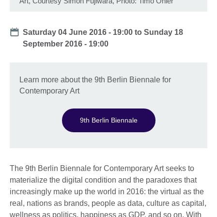
Art, Courtesy Simon Fujiwara, Photo: Timo Ohler
Date
Saturday 04 June 2016 - 19:00
to
Sunday 18
September 2016 - 19:00
Learn more about the 9th Berlin Biennale for
Contemporary Art
9th Berlin Biennale
The 9th Berlin Biennale for Contemporary Art seeks to
materialize the digital condition and the paradoxes that
increasingly make up the world in 2016: the virtual as the
real, nations as brands, people as data, culture as capital,
wellness as politics, happiness as GDP, and so on. With