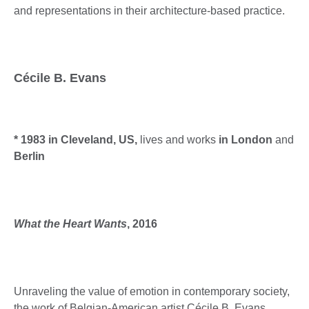
and representations in their architecture-based practice.
Cécile B. Evans
* 1983 in Cleveland, US,
lives and works
in London
and
Berlin
What the Heart Wants
, 2016
Unraveling the value of emotion in contemporary society,
the work of Belgian-American artist Cécile B. Evans