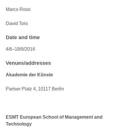
Marco Roso
David Toro
Date and time
4/6–18/9/2016
Venues/addresses
Akademie der Künste
Pariser Platz 4, 10117 Berlin
ESMT European School of Management and
Technology