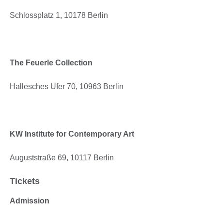
Schlossplatz 1, 10178 Berlin
The Feuerle Collection
Hallesches Ufer 70, 10963 Berlin
KW Institute for Contemporary Art
Auguststraße 69, 10117 Berlin
Tickets
Admission