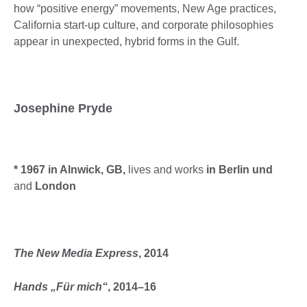
how “positive energy” movements, New Age practices,
California start-up culture, and corporate philosophies
appear in unexpected, hybrid forms in the Gulf.
Josephine Pryde
* 1967 in Alnwick, GB,
lives and works
in Berlin und
and
London
The New Media Express
, 2014
Hands „Für mich“
, 2014–16