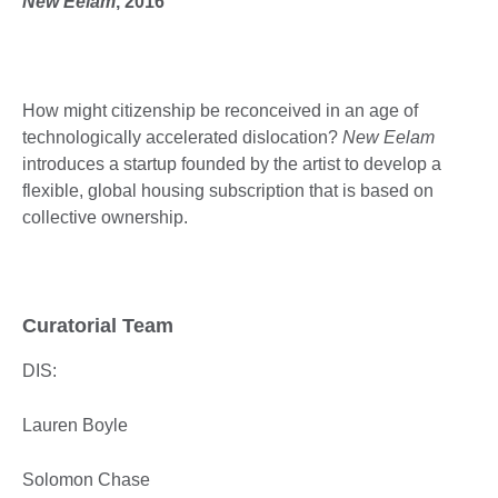
New Eelam
, 2016
How might citizenship be reconceived in an age of
technologically accelerated dislocation?
New Eelam
introduces a startup founded by the artist to develop a
flexible, global housing subscription that is based on
collective ownership.
Curatorial Team
DIS:
Lauren Boyle
Solomon Chase