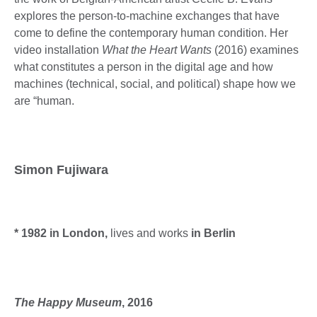
explores the person-to-machine exchanges that have
come to define the contemporary human condition. Her
video installation
What the Heart Wants
(2016) examines
what constitutes a person in the digital age and how
machines (technical, social, and political) shape how we
are “human.
Simon Fujiwara
* 1982 in London,
lives and works
in Berlin
The Happy Museum
, 2016