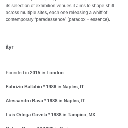
its selection of exhibition venues it aims to shape-shift
across multiple sites, each one releasing a whiff of
contemporary “paradessence” (paradox + essence).
åyr
Founded in
2015 in London
Fabrizio Ballabio * 1986 in Naples, IT
Alessandro Bava * 1988 in Naples, IT
Luis Ortega Govela * 1988 in Tampico, MX