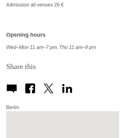
Admission all venues 26 €
Opening hours
Wed
–
Mon 11 am
–
7 pm, Thu 11 am–9 pm
Share this
Berlin