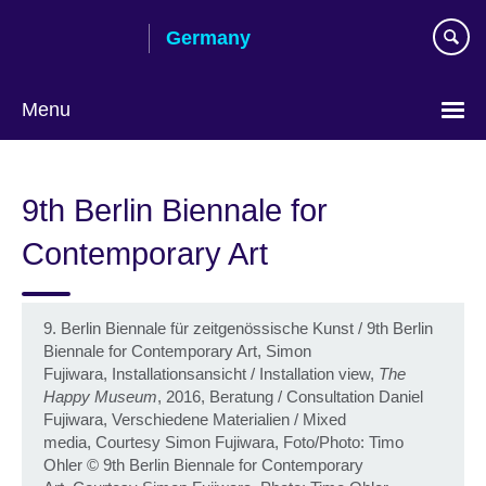
Skip
Germany
to
main
content
Menu
Choose
your
9th Berlin Biennale for
language
Contemporary Art
9. Berlin Biennale für zeitgenössische Kunst / 9th Berlin
Biennale for Contemporary Art, Simon
Fujiwara, Installationsansicht / Installation view,
The
Happy Museum
, 2016, Beratung / Consultation Daniel
Fujiwara, Verschiedene Materialien / Mixed
media, Courtesy Simon Fujiwara, Foto/Photo: Timo
Ohler
©
9th Berlin Biennale for Contemporary