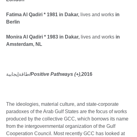
Fatima Al Qadiri * 1981 in Dakar,
lives and works
in
Berlin
Monira Al Qadiri * 1983 in Dakar,
lives and works
in
Amsterdam, NL
طاقةإيجابية
/Positive Pathways (+)
,2016
The ideologies, material culture, and state-corporate
paradoxes of the Arab Gulf States are the focus of works
produced by the collective GCC, which borrows its name
from the intergovernmental organization of the Gulf
Cooperation Council. Most recently GCC has looked at